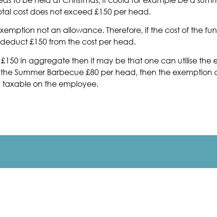
otal cost does not exceed £150 per head.
emption not an allowance. Therefore, if the cost of the fun
ly deduct £150 from the cost per head.
ed £150 in aggregate then it may be that one can utilise th
 the Summer Barbecue £80 per head, then the exemption co
y taxable on the employee.