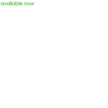
 available now