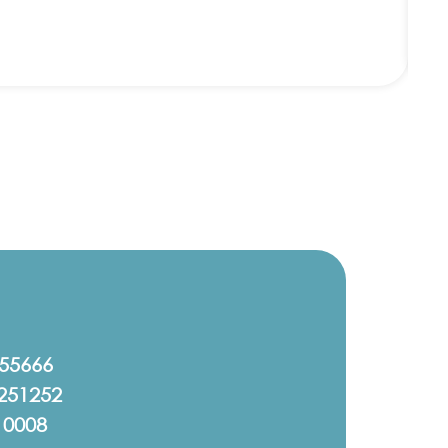
555666
251252
10008