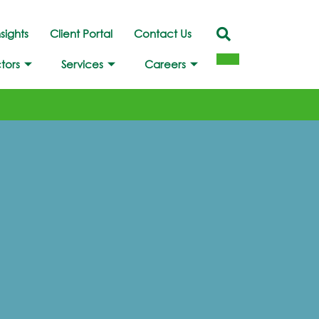
nsights
Client Portal
Contact Us
tors
Services
Careers