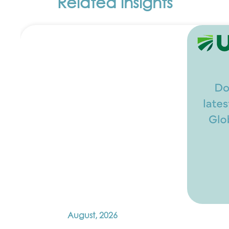
Related insights
August, 2026