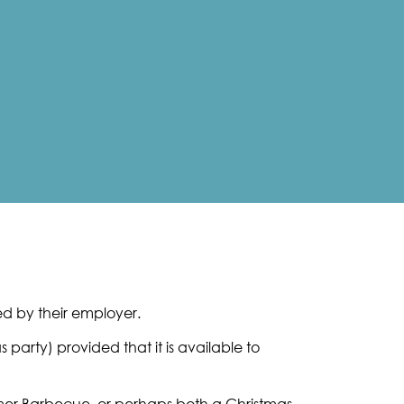
ed by their employer.
party) provided that it is available to
mmer Barbecue, or perhaps both a Christmas