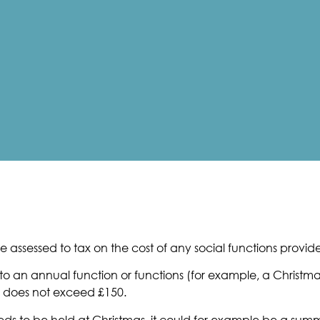
 assessed to tax on the cost of any social functions provid
o an annual function or functions (for example, a Christmas 
 does not exceed £150.
eeds to be held at Christmas, it could for example be a su