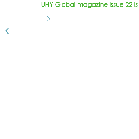
UHY Global magazine issue 22 is