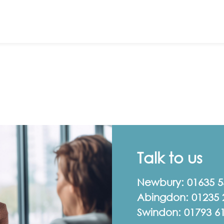
Talk to us
Newbury:
01635 
Abingdon:
01235 
Swindon:
01793 6