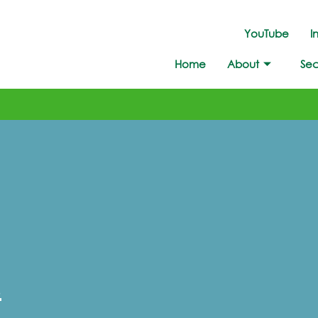
YouTube
I
Home
About
Sec
!