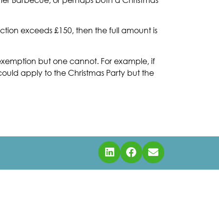
ction exceeds £150, then the full amount is
e exemption but one cannot. For example, if
uld apply to the Christmas Party but the