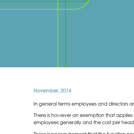
November, 2014
In general terms employees and directors are
There is however an exemption that applies t
employees generally and the cost per head
There is no requirement that the function n