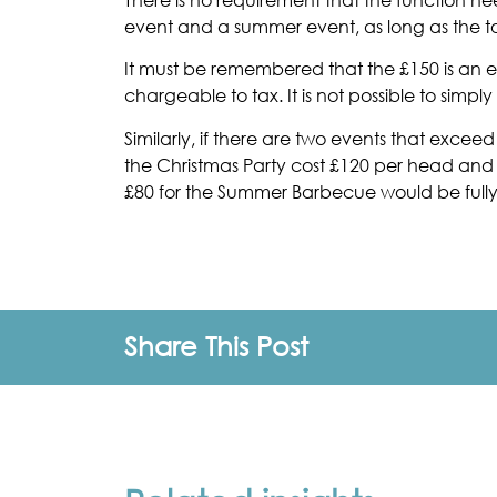
event and a summer event, as long as the t
It must be remembered that the £150 is an ex
chargeable to tax. It is not possible to simp
Similarly, if there are two events that exce
the Christmas Party cost £120 per head and
£80 for the Summer Barbecue would be full
Share This Post