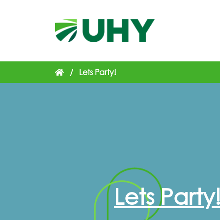
/
Lets Party!
Lets Party