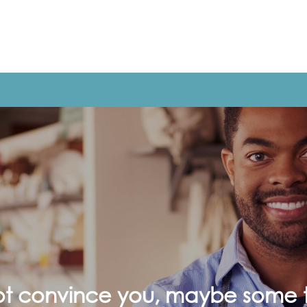
not convince you, maybe some t