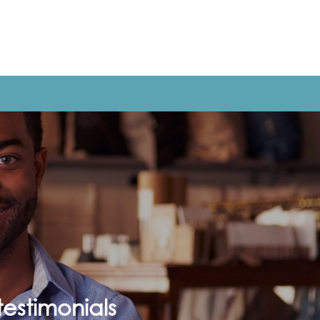
estimonials