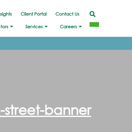
nsights
Client Portal
Contact Us
tors
Services
Careers
-street-banner