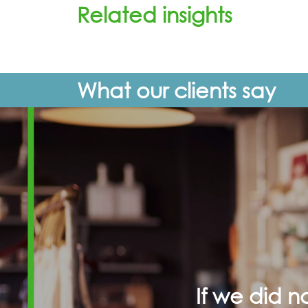
Related insights
What our clients say
If we did 