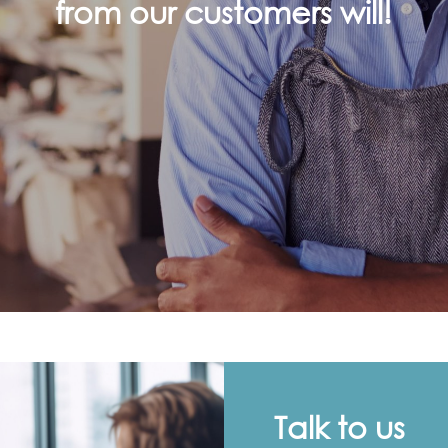
from our customers will!
Talk to us