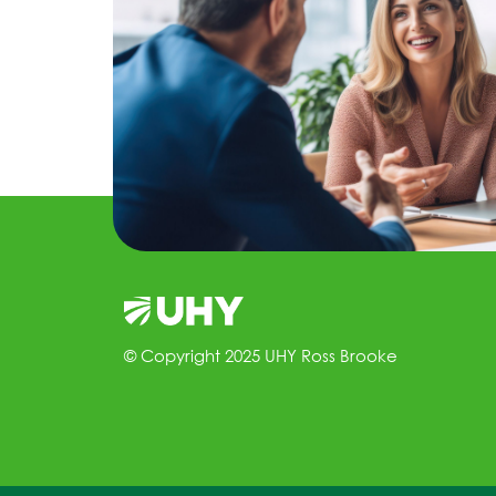
© Copyright 2025 UHY Ross Brooke