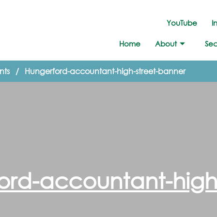
YouTube
I
Home
About
Sec
nts
/
Hungerford-accountant-high-street-banner
ord-accountant-high