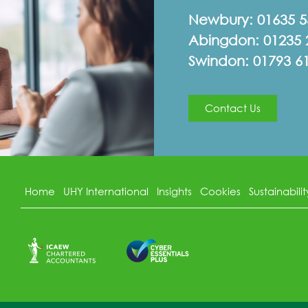
Newbury:
01635 
Abingdon:
01235 
Swindon:
01793 6
Contact Us
Home
UHY International
Insights
Cookies
Sustainabilit