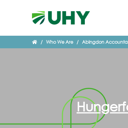
/
Who We Are
/
Abingdon Accounta
Hungerf