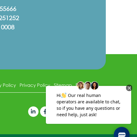
555666
251252
10008
y Policy
Privacy Policy
Sitemap
Disclaimer