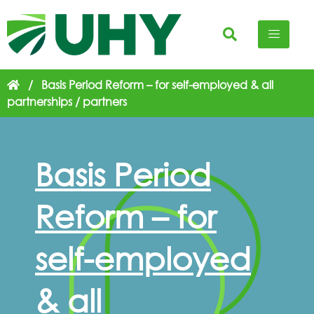
/
Basis Period Reform – for self-employed & all
partnerships / partners
Basis Period
Reform – for
self-employed
& all