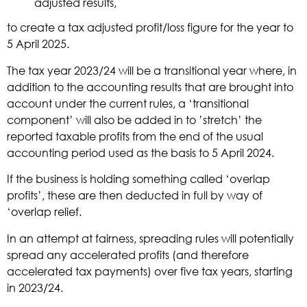
adjusted results,
to create a tax adjusted profit/loss figure for the year to
5 April 2025.
The tax year 2023/24 will be a transitional year where, in
addition to the accounting results that are brought into
account under the current rules, a ‘transitional
component’ will also be added in to ’stretch’ the
reported taxable profits from the end of the usual
accounting period used as the basis to 5 April 2024.
If the business is holding something called ‘overlap
profits’, these are then deducted in full by way of
‘overlap relief.
In an attempt at fairness, spreading rules will potentially
spread any accelerated profits (and therefore
accelerated tax payments) over five tax years, starting
in 2023/24.