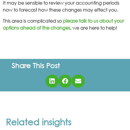
It may be sensible to review your accounting periods
now to forecast how these changes may effect you.
This area is complicated so
please talk to us about your
options ahead of the changes
, we are here to help!
Share This Post
Related insights