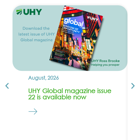
August, 2026
UHY Global magazine issue
22 is available now