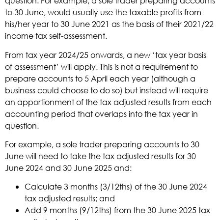
question. For example, a sole trader preparing accounts
to 30 June, would usually use the taxable profits from
his/her year to 30 June 2021 as the basis of their 2021/22
income tax self-assessment.
From tax year 2024/25 onwards, a new ‘tax year basis
of assessment’ will apply. This is not a requirement to
prepare accounts to 5 April each year (although a
business could choose to do so) but instead will require
an apportionment of the tax adjusted results from each
accounting period that overlaps into the tax year in
question.
For example, a sole trader preparing accounts to 30
June will need to take the tax adjusted results for 30
June 2024 and 30 June 2025 and:
Calculate 3 months (3/12ths) of the 30 June 2024
tax adjusted results; and
Add 9 months (9/12ths) from the 30 June 2025 tax