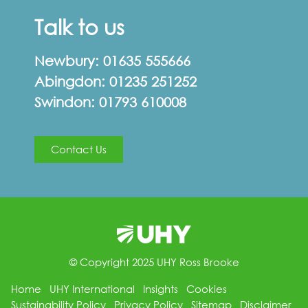
Talk to us
Newbury:
01635 555666
Abingdon:
01235 251252
Swindon:
01793 610008
Contact Us
© Copyright 2025 UHY Ross Brooke
Home
UHY International
Insights
Cookies
Sustainability Policy
Privacy Policy
Sitemap
Disclaimer