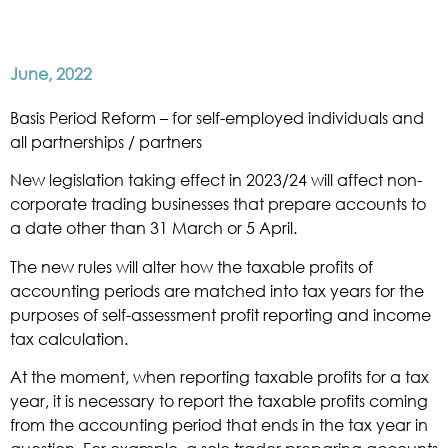
June, 2022
Basis Period Reform – for self-employed individuals and
all partnerships / partners
New legislation taking effect in 2023/24 will affect non-
corporate trading businesses that prepare accounts to
a date other than 31 March or 5 April.
The new rules will alter how the taxable profits of
accounting periods are matched into tax years for the
purposes of self-assessment profit reporting and income
tax calculation.
At the moment, when reporting taxable profits for a tax
year, it is necessary to report the taxable profits coming
from the accounting period that ends in the tax year in