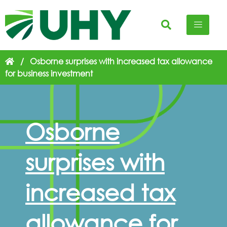
/
Osborne surprises with increased tax allowance
for business investment
Osborne
surprises with
increased tax
allowance for