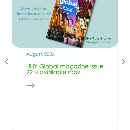
August, 2026
UHY Global magazine issue
22 is available now