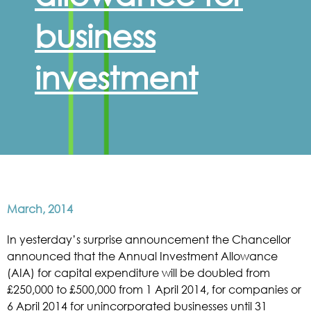
business
investment
March, 2014
In yesterday’s surprise announcement the Chancellor
announced that the Annual Investment Allowance
(AIA) for capital expenditure will be doubled from
£250,000 to £500,000 from 1 April 2014, for companies or
6 April 2014 for unincorporated businesses until 31