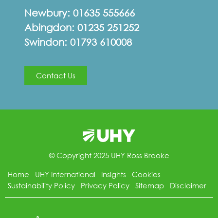
Newbury:
01635 555666
Abingdon:
01235 251252
Swindon:
01793 610008
Contact Us
© Copyright 2025 UHY Ross Brooke
Home
UHY International
Insights
Cookies
Sustainability Policy
Privacy Policy
Sitemap
Disclaimer