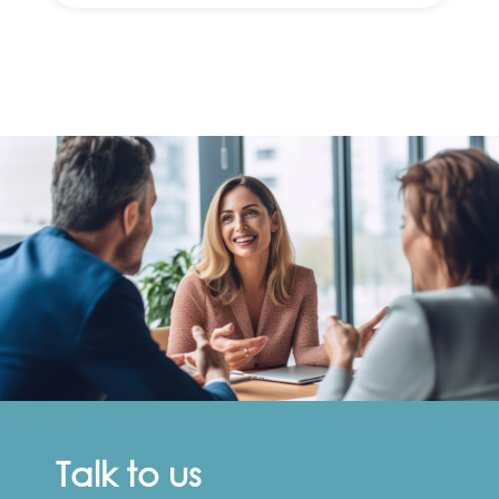
Talk to us