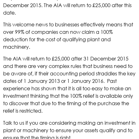
December 2015. The AIA will return to £25,000 after this
date.
This welcome news to businesses effectively means that
over 99% of companies can now claim a 100%
deduction for the cost of qualifying plant and
machinery.
The AIA will return to £25,000 after 31 December 2015
and there are very complex rules that business need to
be aware of, if their accounting period straddles the key
dates of 1 January 2013 or 1 January 2016. Past
experience has shown that it is all too easy to make an
investment thinking that the 100% relief is available only
to discover that due to the timing of the purchase the
relief is restricted.
Talk to us if you are considering making an investment in
plant or machinery to ensure your assets qualify and to
ensure that the timing is right.