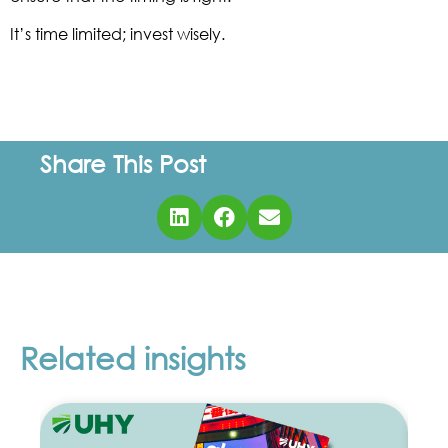
It’s time limited; invest wisely.
Share This Post
Related insights