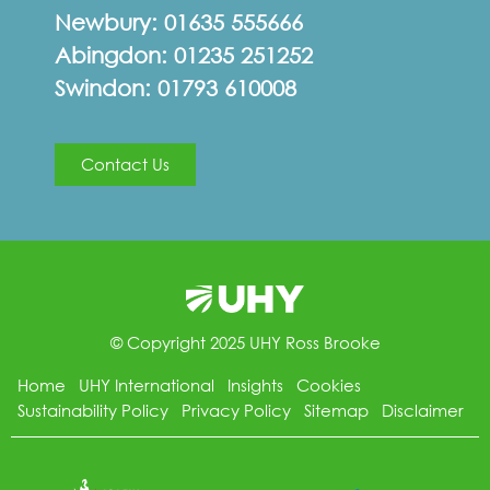
Newbury:
01635 555666
Abingdon:
01235 251252
Swindon:
01793 610008
Contact Us
© Copyright 2025 UHY Ross Brooke
Home
UHY International
Insights
Cookies
Sustainability Policy
Privacy Policy
Sitemap
Disclaimer