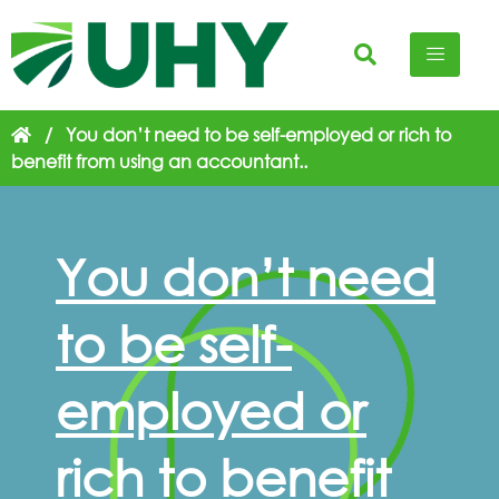
/
You don’t need to be self-employed or rich to
benefit from using an accountant..
You don’t need
to be self-
employed or
rich to benefit