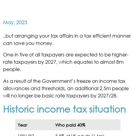
May, 2023
..but arranging your tax affairs in a tax efficient manner
can save you money.
One in five of all taxpayers are expected to be higher-
rate taxpayers by 2027, which equates to almost 8m
people.
As a result of the Government’s freeze on income tax
allowances and thresholds, an additional 2.5m people
will no longer be basic rate taxpayers by 2027/28.
Historic income tax situation
Year
Who paid 40%
1991/92
3.5% of UK adults (1.6m)