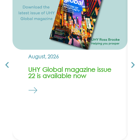
August, 2026
UHY Global magazine issue
22 is available now