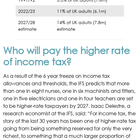
2022/23
11% of UK adults (6.1m)
2027/28
14% of UK adults (7.8m)
estimate
estimate
Who will pay the higher rate
of income tax?
As a result of the 6 year freeze on income tax
allowances and thresholds, the IFS predicts that more
than one in eight nurses, one in six machinists and fitters,
one in five electricians and one in four teachers are set
to be higher-rate taxpayers by 2027. Isaac Delestre, a
research economist at the IFS, said: “For income tax, the
story of the last 30 years has been one of higher-rate tax
going from being something reserved for only the very
richest, to something that a much larger proportion of