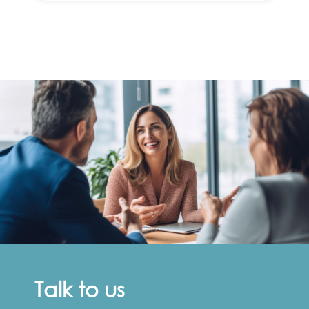
Talk to us