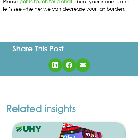
Please
get in touch for a chat
about your income and
let’s see whether we can decrease your tax burden.
Share This Post
Related insights