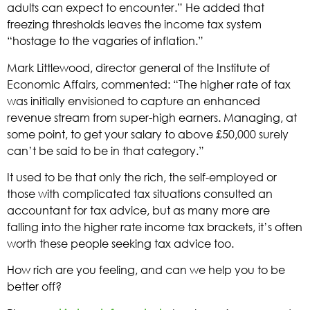
adults can expect to encounter.” He added that
freezing thresholds leaves the income tax system
“hostage to the vagaries of inflation.”
Mark Littlewood, director general of the Institute of
Economic Affairs, commented: “The higher rate of tax
was initially envisioned to capture an enhanced
revenue stream from super-high earners. Managing, at
some point, to get your salary to above £50,000 surely
can’t be said to be in that category.”
It used to be that only the rich, the self-employed or
those with complicated tax situations consulted an
accountant for tax advice, but as many more are
falling into the higher rate income tax brackets, it’s often
worth these people seeking tax advice too.
How rich are you feeling, and can we help you to be
better off?