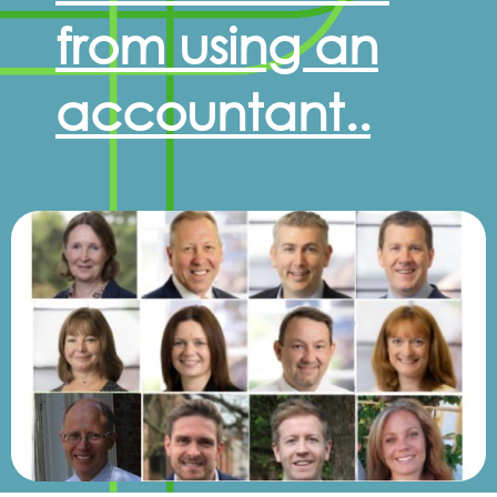
from using an
accountant..