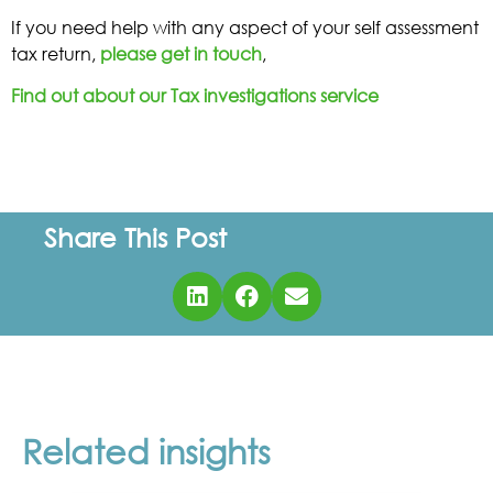
If you need help with any aspect of your self assessment
tax return,
please get in touch
,
Find out about our Tax investigations service
Share This Post
Related insights