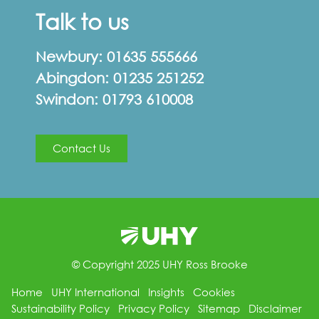
Talk to us
Newbury:
01635 555666
Abingdon:
01235 251252
Swindon:
01793 610008
Contact Us
© Copyright 2025 UHY Ross Brooke
Home
UHY International
Insights
Cookies
Sustainability Policy
Privacy Policy
Sitemap
Disclaimer