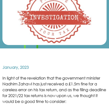
January, 2023
In light of the revelation that the government minister
Nadhim Zahawi has just received a £1.5m fine for a
careless error on his tax return, and as the filing deadline
for 2021/22 tax returns is now upon us, we thought it
would be a good time to consider: