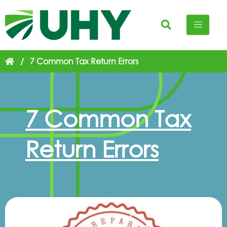
/
7 Common Tax Return Errors
7 Common Tax
Return Errors