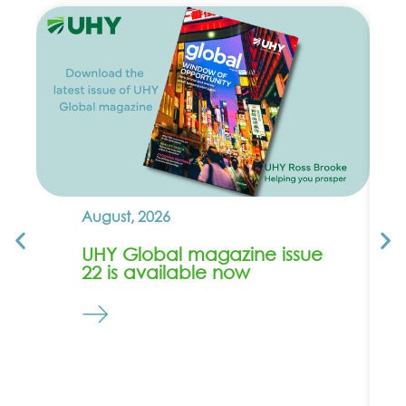
August, 2026
UHY Global magazine issue
22 is available now