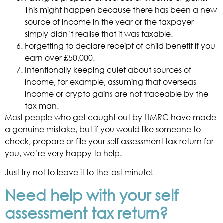
This might happen because there has been a new
source of income in the year or the taxpayer
simply didn’t realise that it was taxable.
Forgetting to declare receipt of child benefit if you
earn over £50,000.
Intentionally keeping quiet about sources of
income, for example, assuming that overseas
income or crypto gains are not traceable by the
tax man.
Most people who get caught out by HMRC have made
a genuine mistake, but if you would like someone to
check, prepare or file your self assessment tax return for
you, we’re very happy to help.
Just try not to leave it to the last minute!
Need help with your self
assessment tax return?