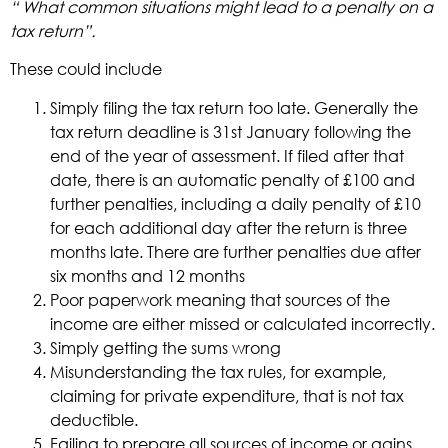
“ What common situations might lead to a penalty on a
tax return”.
These could include
Simply filing the tax return too late. Generally the
tax return deadline is 31st January following the
end of the year of assessment. If filed after that
date, there is an automatic penalty of £100 and
further penalties, including a daily penalty of £10
for each additional day after the return is three
months late. There are further penalties due after
six months and 12 months
Poor paperwork meaning that sources of the
income are either missed or calculated incorrectly.
Simply getting the sums wrong
Misunderstanding the tax rules, for example,
claiming for private expenditure, that is not tax
deductible.
Failing to prepare all sources of income or gains.